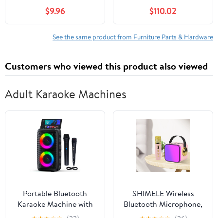
Trailer Adjustable
$9.96
$110.02
Pedestal Base RV
Accessories for Boat
and Use
See the same product from Furniture Parts & Hardware
Customers who viewed this product also viewed
Adult Karaoke Machines
Portable Bluetooth
SHIMELE Wireless
Karaoke Machine with
Bluetooth Microphone,
Wireless Mic LED Light
Karaoke Sound System,