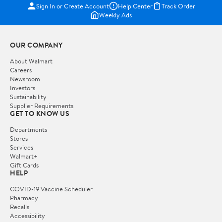
Sign In or Create Account
Help Center
Track Order
Weekly Ads
OUR COMPANY
About Walmart
Careers
Newsroom
Investors
Sustainability
Supplier Requirements
GET TO KNOW US
Departments
Stores
Services
Walmart+
Gift Cards
HELP
COVID-19 Vaccine Scheduler
Pharmacy
Recalls
Accessibility