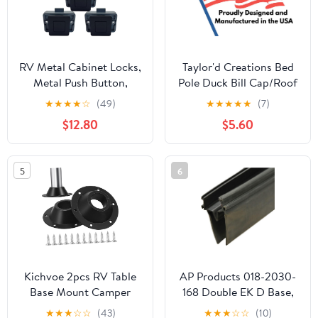
RV Metal Cabinet Locks,
Taylor'd Creations Bed
Metal Push Button,
Pole Duck Bill Cap/Roof
Square Cabinet Latch
Lock for Coleman Pop-
★
★
★
★
☆
(49)
★
★
★
★
★
(7)
for RV Motorhome
Up Campers,
$12.80
$5.60
Camper Truck Caravan
Replacement Part for
Van Yacht Boat Marine,
4757-1351 (2)
Camper Cupboard Knob
5
6
RV Cabinet Latches
(Black 5PC)
Kichvoe 2pcs RV Table
AP Products 018-2030-
Base Mount Camper
168 Double EK D Base,
Table Leg Mount for
2" x 3-3/16" x 14', Black
★
★
★
☆
☆
(43)
★
★
★
☆
☆
(10)