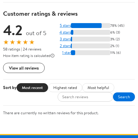
Customer ratings & reviews
4.2
5 stars
78% (45)
out of 5
4 stars
6% (3)
3 stars
3% (2)
★★★★★
2 stars
2% (1)
58 ratings | 24 reviews
1 star
11% (6)
How item rating is calculated
View all reviews
Sort by
Most recent
Highest rated
Most helpful
Search
There are currently no written reviews for this product.