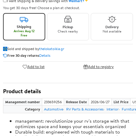
✦
I want shipping & delivery savings with
Walmart+
You get 30 days free! Choose a plan at checkout.
Shipping
Pickup
Delivery
Arrives Aug 12
Check nearby
Not available
Free
Sold and shipped by
thelokatoikia.gr
Free 30-day returns
Details
Add to list
Add to registry
Product details
Management number
233659256
Release Date
2026/06/27
List Price
U
Category
Automotive
RV Parts & Accessories
Interior
Furnitur
management: revolutionize your rv's storage with that
optimizes space and keeps your essentials organized
Durable build: engineered with tough materials to