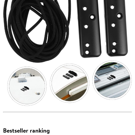
Bestseller ranking