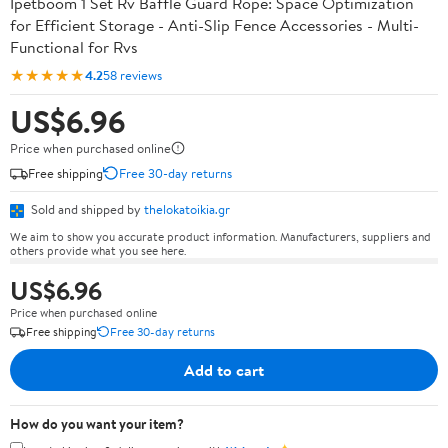
Ipetboom 1 Set Rv Baffle Guard Rope: Space Optimization
for Efficient Storage - Anti-Slip Fence Accessories - Multi-
Functional for Rvs
★★★★★
4.2
58 reviews
US$6.96
Price when purchased online
Free shipping
Free 30-day returns
Sold and shipped by
thelokatoikia.gr
We aim to show you accurate product information. Manufacturers, suppliers and
others provide what you see here.
US$6.96
Price when purchased online
Free shipping
Free 30-day returns
Add to cart
How do you want your item?