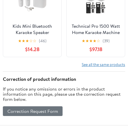
Kids Mini Bluetooth
Technical Pro 1500 Watt
Karaoke Speaker
Home Karaoke Machine
Machine with 2 Wireless
System+(2) 6.5" Ceiling
★
★
★
☆
☆
(46)
★
★
★
★
☆
(39)
Mics Home Birthday
Speakers
$14.28
$97.18
Party
See all the same products
Correction of product information
If you notice any omissions or errors in the product
information on this page, please use the correction request
form below.
Correction Request Form