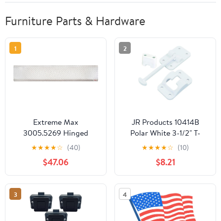
Furniture Parts & Hardware
1
2
Extreme Max
JR Products 10414B
3005.5269 Hinged
Polar White 3-1/2" T-
Aluminum Trailer Door
Style Door Holder with
★
★
★
★
☆
(40)
★
★
★
★
☆
(10)
Slider Plate - 58"
Bumper
$47.06
$8.21
3
4