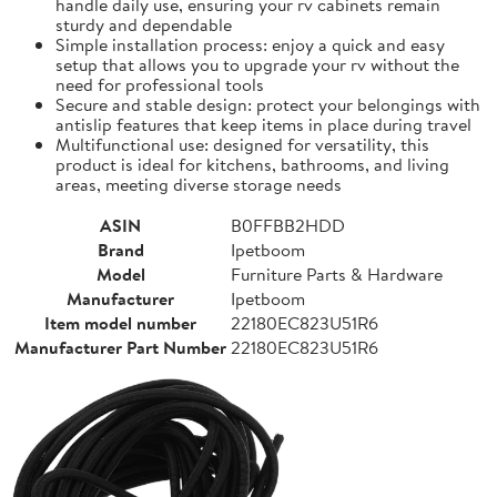
handle daily use, ensuring your rv cabinets remain
sturdy and dependable
Simple installation process: enjoy a quick and easy
setup that allows you to upgrade your rv without the
need for professional tools
Secure and stable design: protect your belongings with
antislip features that keep items in place during travel
Multifunctional use: designed for versatility, this
product is ideal for kitchens, bathrooms, and living
areas, meeting diverse storage needs
ASIN
B0FFBB2HDD
Brand
Ipetboom
Model
Furniture Parts & Hardware
Manufacturer
Ipetboom
Item model number
22180EC823U51R6
Manufacturer Part Number
22180EC823U51R6