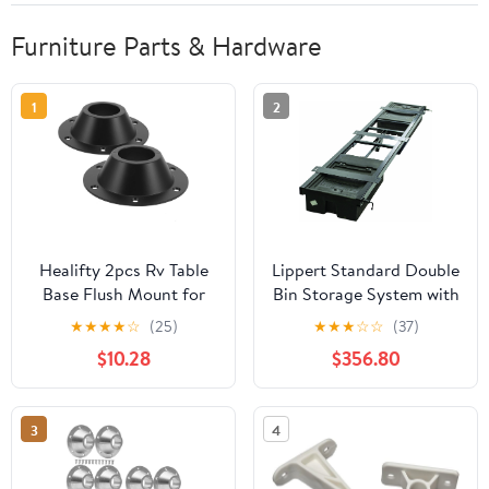
Furniture Parts & Hardware
1
2
Healifty 2pcs Rv Table
Lippert Standard Double
Base Flush Mount for
Bin Storage System with
Camper and Yacht
Spare Tire Carrier - 99.5"
★
★
★
★
☆
(25)
★
★
★
☆
☆
(37)
Lightweight and Table
x 21.5" — Rust-Inhibitive
$10.28
$356.80
Flange Screws for
Coating - Detachable
Stability and Easy
Molded Storage Boxes -
Portability
100 lb. Capacity -
3
4
Mounting Hardware
Included - 125460