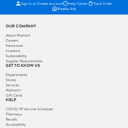
Sign In or Create Account
Help Center
Track Order
Weekly Ads
OUR COMPANY
About Walmart
Careers
Newsroom
Investors
Sustainability
Supplier Requirements
GET TO KNOW US
Departments
Stores
Services
Walmart+
Gift Cards
HELP
COVID-19 Vaccine Scheduler
Pharmacy
Recalls
Accessibility