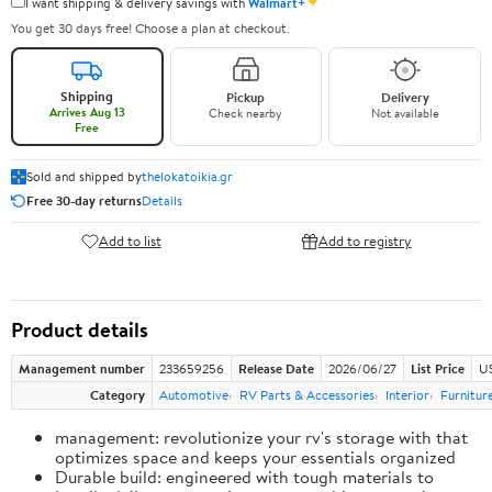
✦
I want shipping & delivery savings with
Walmart+
You get 30 days free! Choose a plan at checkout.
Shipping
Pickup
Delivery
Arrives Aug 13
Check nearby
Not available
Free
Sold and shipped by
thelokatoikia.gr
Free 30-day returns
Details
Add to list
Add to registry
Product details
Management number
233659256
Release Date
2026/06/27
List Price
U
Category
Automotive
RV Parts & Accessories
Interior
Furnitur
management: revolutionize your rv's storage with that
optimizes space and keeps your essentials organized
Durable build: engineered with tough materials to