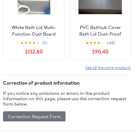
White Bath Lid Multi-
PVC Bathtub Cover
Function Dust Board
Bath Lid Dust-Proof
Bathtub Lid Folding
Insulation Bathe Board
★
★
★
★
☆
(5)
★
★
★
★
☆
(48)
PVC Thicker Can Put
for Milk Baths Spa,
$132.60
$90.40
Mobile Phone Tablet
Bathroom Folding
Computer Not Taking
Shutter Bath Lid Tub
Up Space，White-
Rack, Bearing
See all the same products
150x75x0.7cm
40kg(70x135x1.2cm)
Correction of product information
If you notice any omissions or errors in the product
information on this page, please use the correction request
form below.
Correction Request Form