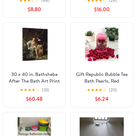
★
★
★
☆
☆
(44)
★
★
★
★
☆
(26)
ll Post Partum ll Herbal
$8.80
$16.00
Bath ll Gifts for New
Moms ll Soothing
Herbal Sitz Bath ll Baby
Shower Gifts
30 x 40 in. Bathsheba
Gift Republic Bubble Tea
After The Bath Art Print
Bath Pearls, Red
- Jan Steen
★
★
★
★
☆
(33)
★
★
★
★
☆
(20)
$60.48
$6.24