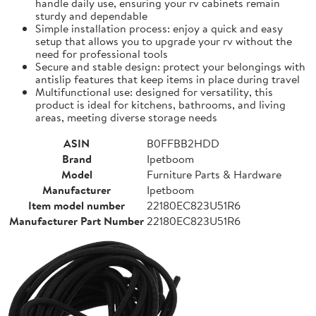
handle daily use, ensuring your rv cabinets remain
sturdy and dependable
Simple installation process: enjoy a quick and easy
setup that allows you to upgrade your rv without the
need for professional tools
Secure and stable design: protect your belongings with
antislip features that keep items in place during travel
Multifunctional use: designed for versatility, this
product is ideal for kitchens, bathrooms, and living
areas, meeting diverse storage needs
ASIN
B0FFBB2HDD
Brand
Ipetboom
Model
Furniture Parts & Hardware
Manufacturer
Ipetboom
Item model number
22180EC823U51R6
Manufacturer Part Number
22180EC823U51R6