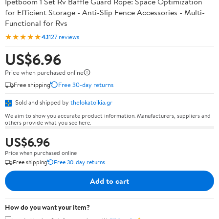
Ipetboom 1 Set Rv Baffle Guard Rope: Space Optimization
for Efficient Storage - Anti-Slip Fence Accessories - Multi-
Functional for Rvs
★★★★★
4.1
127 reviews
US$6.96
Price when purchased online
Free shipping
Free 30-day returns
Sold and shipped by
thelokatoikia.gr
We aim to show you accurate product information. Manufacturers, suppliers and
others provide what you see here.
US$6.96
Price when purchased online
Free shipping
Free 30-day returns
Add to cart
How do you want your item?