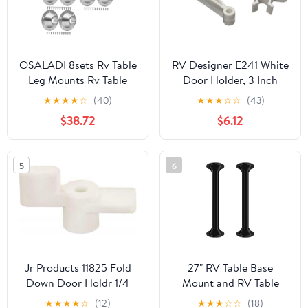
OSALADI 8sets Rv Table
RV Designer E241 White
Leg Mounts Rv Table
Door Holder, 3 Inch
Base Mounts Aluminum
★
★
★
★
☆
(40)
★
★
★
☆
☆
(43)
Flush for Camping
$38.72
$6.12
5
6
Jr Products 11825 Fold
27" RV Table Base
Down Door Holdr 1/4
Mount and RV Table
Legs,Camper Tables
★
★
★
★
☆
(12)
★
★
★
☆
☆
(18)