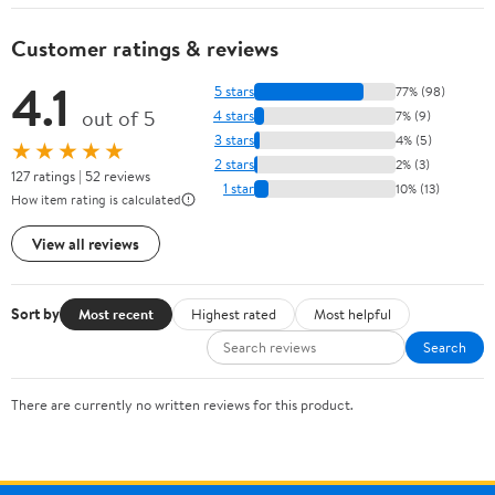
Customer ratings & reviews
4.1
5 stars
77% (98)
out of 5
4 stars
7% (9)
3 stars
4% (5)
★★★★★
2 stars
2% (3)
127 ratings | 52 reviews
1 star
10% (13)
How item rating is calculated
View all reviews
Sort by
Most recent
Highest rated
Most helpful
Search
There are currently no written reviews for this product.