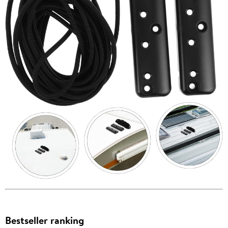
Bestseller ranking