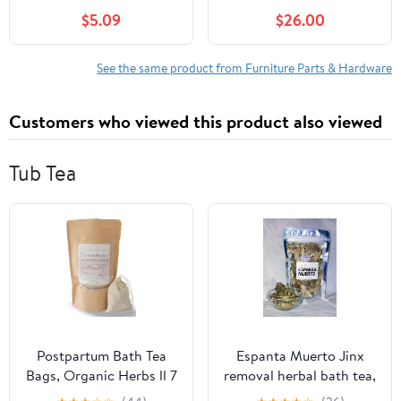
Base Mount Pedestal
$5.09
$26.00
Flange and Dinette Legs
Pole for Camper Trailer
Motorhome, Tables and
See the same product from Furniture Parts & Hardware
Floor Mounting,
Includes Mounting
Customers who viewed this product also viewed
Screws, Aluminum
Tub Tea
Postpartum Bath Tea
Espanta Muerto Jinx
Bags, Organic Herbs ll 7
removal herbal bath tea,
Tea Sachets ll Sitz Bath
spiritual bath herbs