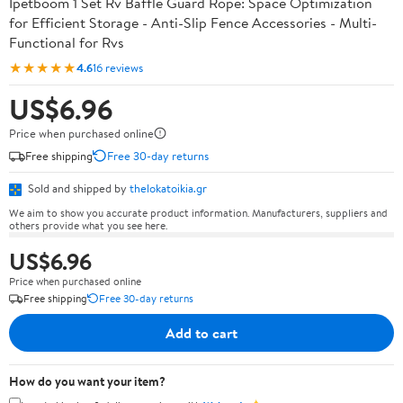
Ipetboom 1 Set Rv Baffle Guard Rope: Space Optimization
for Efficient Storage - Anti-Slip Fence Accessories - Multi-
Functional for Rvs
★★★★★
4.6
16 reviews
US$6.96
Price when purchased online
Free shipping
Free 30-day returns
Sold and shipped by
thelokatoikia.gr
We aim to show you accurate product information. Manufacturers, suppliers and
others provide what you see here.
US$6.96
Price when purchased online
Free shipping
Free 30-day returns
Add to cart
How do you want your item?