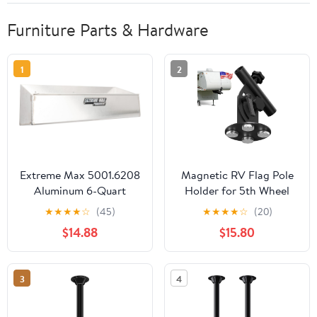
Furniture Parts & Hardware
1
2
Extreme Max 5001.6208
Magnetic RV Flag Pole
Aluminum 6-Quart
Holder for 5th Wheel
Liquids Storage Shelf
Trailer Hitch, No-Drill
★
★
★
★
☆
(45)
★
★
★
★
☆
(20)
for Race Trailer, Garage,
Heavy Duty Camper
$14.88
$15.80
Shop, Enclosed Trailer,
Flag Mount, 90°
Toy Hauler - Holds Six 1-
Adjustable, 500 LBS Pull
Quart (32 oz.) Bottles
Force for Travel Trailer,
3
4
Truck & Tailgating