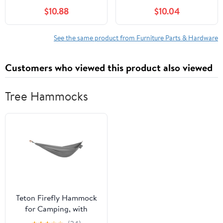
with Easy DIY
Rv Hardware
$10.88
$10.04
Installation Securely
Accessories
Fixes Tables and
Accessories Place
See the same product from Furniture Parts & Hardware
Customers who viewed this product also viewed
Tree Hammocks
Teton Firefly Hammock
for Camping, with
Carabiners