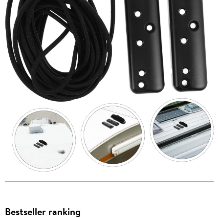
Bestseller ranking