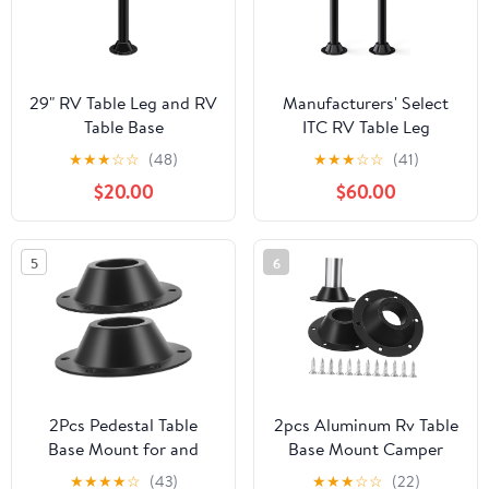
29" RV Table Leg and RV
Manufacturers' Select
Table Base
ITC RV Table Leg
Mount,Camper Tables
System. 2 Complete
★
★
★
☆
☆
(48)
★
★
★
☆
☆
(41)
Leg and Bases,
SurFit 27" Leg Sets,
$20.00
$60.00
Aluminum Pedestal
Black, Surface Mount
Flange with Dinette Pole
with Aluminum Floor
for Camper Trailer
and Table Bases
5
6
Motorhome, Tables and
Floor Mounting,
Includes Mounting
Screws
2Pcs Pedestal Table
2pcs Aluminum Rv Table
Base Mount for and
Base Mount Camper
Boat Heavy Duty Flange
Table Base Floor Mount
★
★
★
★
☆
(43)
★
★
★
☆
☆
(22)