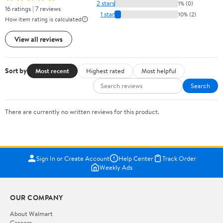
2 stars
1% (0)
16 ratings | 7 reviews
1 star
10% (2)
How item rating is calculated
View all reviews
Sort by
Most recent
Highest rated
Most helpful
Search
There are currently no written reviews for this product.
Sign In or Create Account
Help Center
Track Order
Weekly Ads
OUR COMPANY
About Walmart
Careers