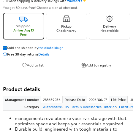
✦
I want shipping & delivery savings with
Walmart+
You get 30 days free! Choose a plan at checkout.
Shipping
Pickup
Delivery
Arrives Aug 13
Check nearby
Not available
Free
Sold and shipped by
thelokatoikia.gr
Free 30-day returns
Details
Add to list
Add to registry
Product details
Management number
233659256
Release Date
2026/06/27
List Price
U
Category
Automotive
RV Parts & Accessories
Interior
Furnitur
management: revolutionize your rv's storage with that
optimizes space and keeps your essentials organized
Durable build: engineered with tough materials to