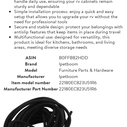
handle daily use, ensuring your rv cabinets remain
sturdy and dependable
Simple installation process: enjoy a quick and easy
setup that allows you to upgrade your rv without the
need for professional tools
Secure and stable design: protect your belongings with
antislip features that keep items in place during travel
Multifunctional use: designed for versatility, this
product is ideal for kitchens, bathrooms, and living
areas, meeting diverse storage needs
ASIN
B0FFBB2HDD
Brand
Ipetboom
Model
Furniture Parts & Hardware
Manufacturer
Ipetboom
Item model number
22180EC823U51R6
Manufacturer Part Number
22180EC823U51R6