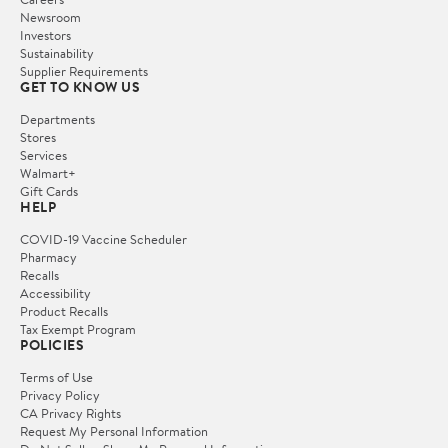
Newsroom
Investors
Sustainability
Supplier Requirements
GET TO KNOW US
Departments
Stores
Services
Walmart+
Gift Cards
HELP
COVID-19 Vaccine Scheduler
Pharmacy
Recalls
Accessibility
Product Recalls
Tax Exempt Program
POLICIES
Terms of Use
Privacy Policy
CA Privacy Rights
Request My Personal Information