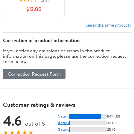
★
★
★
☆
☆
(24)
$12.00
See all the same products
Correction of product information
If you notice any omissions or errors in the product
information on this page, please use the correction request
form below.
Correction Request Form
Customer ratings & reviews
4.6
5 stars
84% (13)
out of 5
4 stars
3% (0)
3 stars
2% (0)
★★★★★